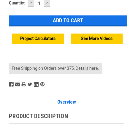
DECREASE
INCREASE
Current
Quantity:
QUANTITY:
QUANTITY:
Stock:
Project Calculators
See More Videos
Free Shipping on Orders over $75.
Details here.
Overview
PRODUCT DESCRIPTION