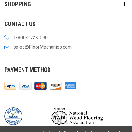
SHOPPING
CONTACT US
1-800-372-5090
sales@FloorMechanics.com
PAYMENT METHOD