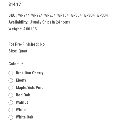
$14.17
SKU:
WP944, WP924, WP204, WP104, WP604, WP804, WP304
Availability:
Usually Ships in 24 hours
Weight:
4.00 LBS
For Pre-Finished:
No
Size:
Quart
Color:
*
Brazilian Cherry
Ebony
Maple/Ash/Pine
Red Oak
Walnut
White
White Oak