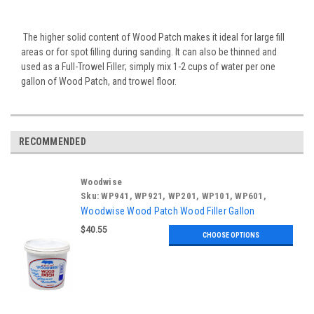
The higher solid content of Wood Patch makes it ideal for large fill
areas or for spot filling during sanding. It can also be thinned and
used as a Full-Trowel Filler; simply mix 1-2 cups of water per one
gallon of Wood Patch, and trowel floor.
RECOMMENDED
Woodwise
Sku:
WP941, WP921, WP201, WP101, WP601,
WP301
Woodwise Wood Patch Wood Filler Gallon
$40.55
CHOOSE OPTIONS