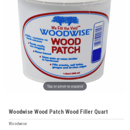
Tap or pinch to expand
Woodwise Wood Patch Wood Filler Quart
Woodwise