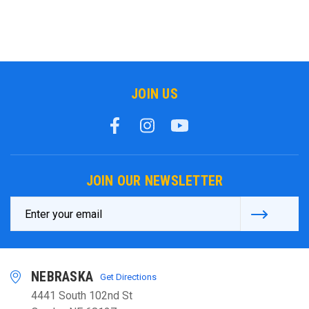
JOIN US
JOIN OUR NEWSLETTER
Email
Address
NEBRASKA
Get Directions
4441 South 102nd St