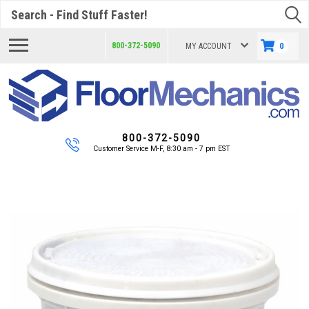
Search
800-372-5090
MY ACCOUNT
0
800-372-5090
Customer Service M-F, 8:30 am - 7 pm EST