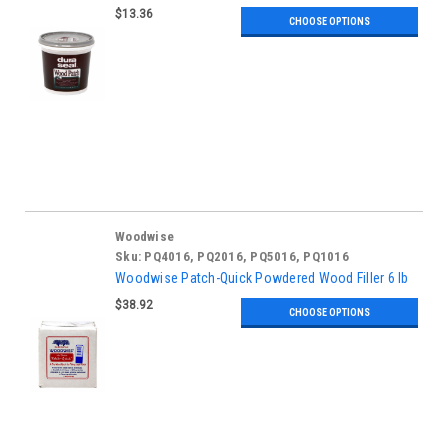
$13.36
CHOOSE OPTIONS
Woodwise
Sku:
PQ4016, PQ2016, PQ5016, PQ1016
Woodwise Patch-Quick Powdered Wood Filler 6 lb
$38.92
CHOOSE OPTIONS