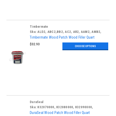
Timbermate
Sku:
ALD2, ABC2,BB2, AC2, AR2, AAM2, AMB2,
ATB2, ARO2, TAO2, AAC2, AW2, AWH2, AWO2
Timbermate Wood Patch Wood Filler Quart
$32.93
CHOOSE OPTIONS
DuraSeal
Sku:
832070000, 832080000, 832090000,
DuraSeal Wood Patch Wood Filler Quart