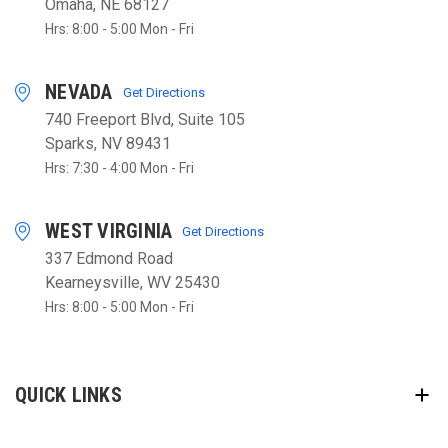
Omaha, NE 68127
Hrs: 8:00 - 5:00 Mon - Fri
NEVADA
Get Directions
740 Freeport Blvd, Suite 105
Sparks, NV 89431
Hrs: 7:30 - 4:00 Mon - Fri
WEST VIRGINIA
Get Directions
337 Edmond Road
Kearneysville, WV 25430
Hrs: 8:00 - 5:00 Mon - Fri
QUICK LINKS