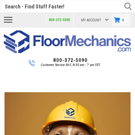
Search
800-372-5090
MY ACCOUNT
0
800-372-5090
Customer Service M-F, 8:30 am - 7 pm EST