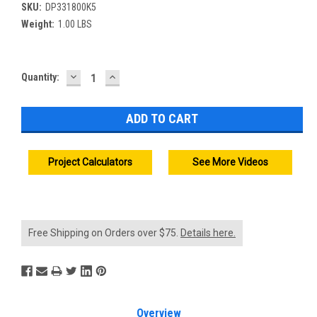
SKU:
DP331800K5
Weight:
1.00 LBS
DECREASE
INCREASE
Current
Quantity:
QUANTITY:
QUANTITY:
Stock:
Project Calculators
See More Videos
Free Shipping on Orders over $75.
Details here.
Overview