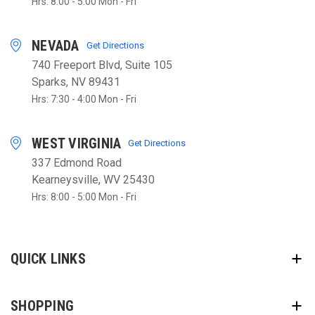
Hrs: 8:00 - 5:00 Mon - Fri
NEVADA
Get Directions
740 Freeport Blvd, Suite 105
Sparks, NV 89431
Hrs: 7:30 - 4:00 Mon - Fri
WEST VIRGINIA
Get Directions
337 Edmond Road
Kearneysville, WV 25430
Hrs: 8:00 - 5:00 Mon - Fri
QUICK LINKS
SHOPPING