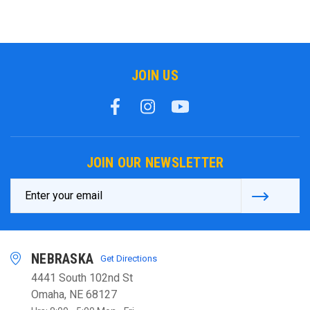
JOIN US
JOIN OUR NEWSLETTER
Email
Address
NEBRASKA
Get Directions
4441 South 102nd St
Omaha, NE 68127