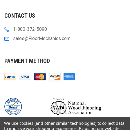
CONTACT US
1-800-372-5090
sales@FloorMechanics.com
PAYMENT METHOD
We use cookies (and other similar technologies) to collect data
to improve your shopping experience.
By using our website,