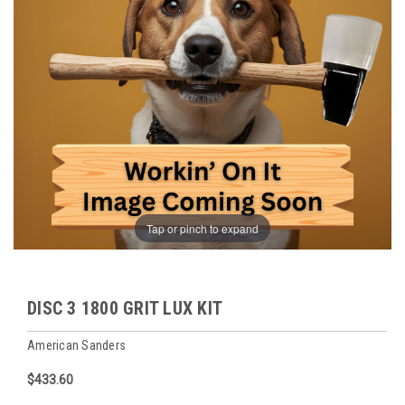
Tap or pinch to expand
DISC 3 1800 GRIT LUX KIT
American Sanders
$433.60