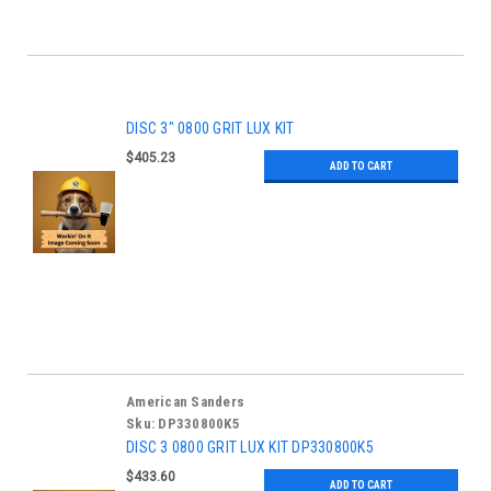
DISC 3" 0800 GRIT LUX KIT
$405.23
ADD TO CART
American Sanders
Sku:
DP330800K5
DISC 3 0800 GRIT LUX KIT DP330800K5
$433.60
ADD TO CART