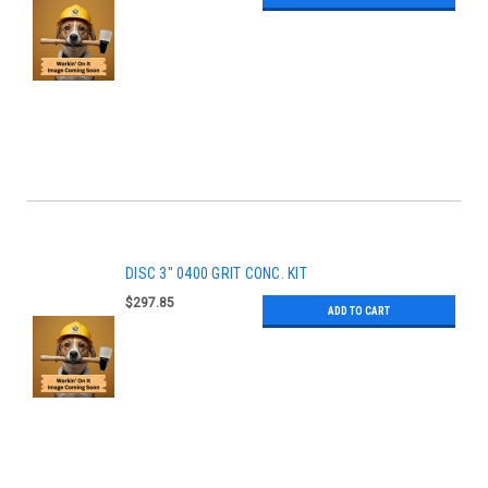
DISC 3" 0400 GRIT CONC. KIT
$297.85
ADD TO CART