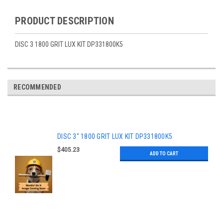
PRODUCT DESCRIPTION
DISC 3 1800 GRIT LUX KIT DP331800K5
RECOMMENDED
DISC 3" 1800 GRIT LUX KIT DP331800K5
$405.23
ADD TO CART